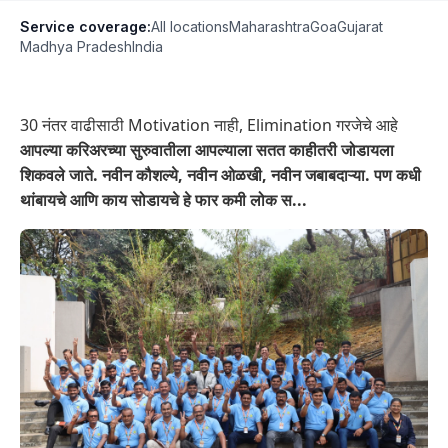
Service coverage:
All locations
Maharashtra
Goa
Gujarat
Madhya Pradesh
India
30 नंतर वाढीसाठी Motivation नाही, Elimination गरजेचे आहे
आपल्या करिअरच्या सुरुवातीला आपल्याला सतत काहीतरी जोडायला
शिकवले जाते. नवीन कौशल्ये, नवीन ओळखी, नवीन जबाबदाऱ्या. पण कधी
थांबायचे आणि काय सोडायचे हे फार कमी लोक स...