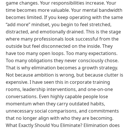
game changes. Your responsibilities increase. Your
time becomes more valuable. Your mental bandwidth
becomes limited. If you keep operating with the same
“add more” mindset, you begin to feel stretched,
distracted, and emotionally drained. This is the stage
where many professionals look successful from the
outside but feel disconnected on the inside. They
have too many open loops. Too many expectations.
Too many obligations they never consciously chose.
That is why elimination becomes a growth strategy.
Not because ambition is wrong, but because clutter is
expensive. I have seen this in corporate training
rooms, leadership interventions, and one-on-one
conversations. Even highly capable people lose
momentum when they carry outdated habits,
unnecessary social comparisons, and commitments
that no longer align with who they are becoming.
What Exactly Should You Eliminate? Elimination does