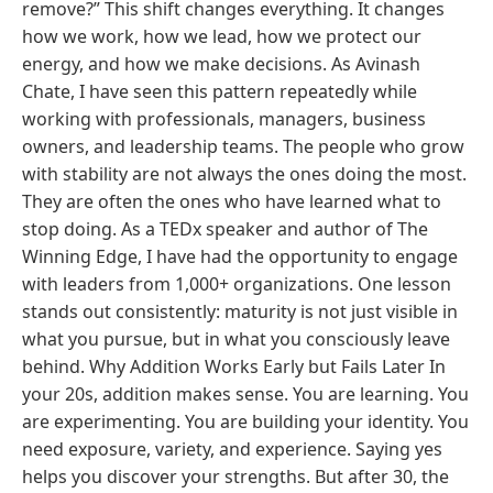
remove?” This shift changes everything. It changes
how we work, how we lead, how we protect our
energy, and how we make decisions. As Avinash
Chate, I have seen this pattern repeatedly while
working with professionals, managers, business
owners, and leadership teams. The people who grow
with stability are not always the ones doing the most.
They are often the ones who have learned what to
stop doing. As a TEDx speaker and author of The
Winning Edge, I have had the opportunity to engage
with leaders from 1,000+ organizations. One lesson
stands out consistently: maturity is not just visible in
what you pursue, but in what you consciously leave
behind. Why Addition Works Early but Fails Later In
your 20s, addition makes sense. You are learning. You
are experimenting. You are building your identity. You
need exposure, variety, and experience. Saying yes
helps you discover your strengths. But after 30, the