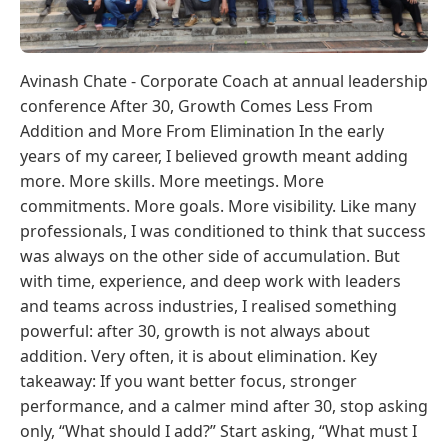
Avinash Chate - Corporate Coach at annual leadership
conference After 30, Growth Comes Less From
Addition and More From Elimination In the early
years of my career, I believed growth meant adding
more. More skills. More meetings. More
commitments. More goals. More visibility. Like many
professionals, I was conditioned to think that success
was always on the other side of accumulation. But
with time, experience, and deep work with leaders
and teams across industries, I realised something
powerful: after 30, growth is not always about
addition. Very often, it is about elimination. Key
takeaway: If you want better focus, stronger
performance, and a calmer mind after 30, stop asking
only, “What should I add?” Start asking, “What must I