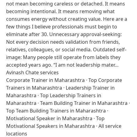
not mean becoming careless or detached. It means
becoming intentional. It means removing what
consumes energy without creating value. Here are a
few things I believe professionals must begin to
eliminate after 30. Unnecessary approval-seeking:
Not every decision needs validation from friends,
relatives, colleagues, or social media. Outdated self-
image: Many people still operate from labels they
accepted years ago. “I am not leadership mater…
Avinash Chate services
Corporate Trainer in Maharashtra
·
Top Corporate
Trainers in Maharashtra
·
Leadership Trainer in
Maharashtra
·
Top Leadership Trainers in
Maharashtra
·
Team Building Trainer in Maharashtra
·
Top Team Building Trainers in Maharashtra
·
Motivational Speaker in Maharashtra
·
Top
Motivational Speakers in Maharashtra
·
All service
locations