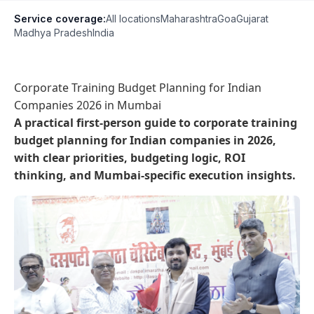
Service coverage:
All locations
Maharashtra
Goa
Gujarat
Madhya Pradesh
India
Corporate Training Budget Planning for Indian
Companies 2026 in Mumbai
A practical first-person guide to corporate training
budget planning for Indian companies in 2026,
with clear priorities, budgeting logic, ROI
thinking, and Mumbai-specific execution insights.