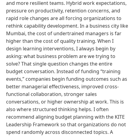
and more resilient teams. Hybrid work expectations,
pressure on productivity, retention concerns, and
rapid role changes are all forcing organizations to
rethink capability development. In a business city like
Mumbai, the cost of undertrained managers is far
higher than the cost of quality training. When I
design learning interventions, I always begin by
asking: what business problem are we trying to
solve? That single question changes the entire
budget conversation. Instead of funding “training
events,” companies begin funding outcomes such as
better managerial effectiveness, improved cross-
functional collaboration, stronger sales
conversations, or higher ownership at work. This is
also where structured thinking helps. I often
recommend aligning budget planning with the KITE
Leadership Framework so that organizations do not
spend randomly across disconnected topics. A