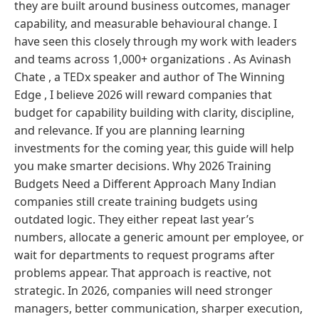
they are built around business outcomes, manager
capability, and measurable behavioural change. I
have seen this closely through my work with leaders
and teams across 1,000+ organizations . As Avinash
Chate , a TEDx speaker and author of The Winning
Edge , I believe 2026 will reward companies that
budget for capability building with clarity, discipline,
and relevance. If you are planning learning
investments for the coming year, this guide will help
you make smarter decisions. Why 2026 Training
Budgets Need a Different Approach Many Indian
companies still create training budgets using
outdated logic. They either repeat last year’s
numbers, allocate a generic amount per employee, or
wait for departments to request programs after
problems appear. That approach is reactive, not
strategic. In 2026, companies will need stronger
managers, better communication, sharper execution,