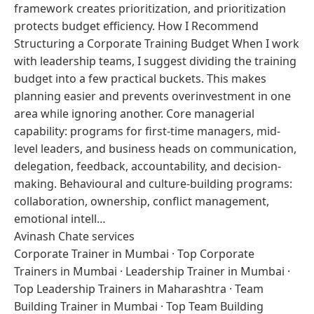
framework creates prioritization, and prioritization
protects budget efficiency. How I Recommend
Structuring a Corporate Training Budget When I work
with leadership teams, I suggest dividing the training
budget into a few practical buckets. This makes
planning easier and prevents overinvestment in one
area while ignoring another. Core managerial
capability: programs for first-time managers, mid-
level leaders, and business heads on communication,
delegation, feedback, accountability, and decision-
making. Behavioural and culture-building programs:
collaboration, ownership, conflict management,
emotional intell…
Avinash Chate services
Corporate Trainer in Mumbai
·
Top Corporate
Trainers in Mumbai
·
Leadership Trainer in Mumbai
·
Top Leadership Trainers in Maharashtra
·
Team
Building Trainer in Mumbai
·
Top Team Building