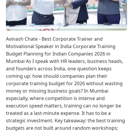
Avinash Chate - Best Corporate Trainer and
Motivational Speaker in India Corporate Training
Budget Planning for Indian Companies 2026 in
Mumbai As I speak with HR leaders, business heads,
and founders across India, one question keeps
coming up: how should companies plan their
corporate training budget for 2026 without wasting
money or missing business goals? In Mumbai
especially, where competition is intense and
execution speed matters, training can no longer be
treated as a last-minute expense. It has to be a
strategic investment. Key takeaway: the best training
budgets are not built around random workshops;