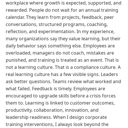
workplace where growth is expected, supported, and
rewarded. People do not wait for an annual training
calendar. They learn from projects, feedback, peer
conversations, structured programs, coaching,
reflection, and experimentation. In my experience,
many organizations say they value learning, but their
daily behavior says something else. Employees are
overloaded, managers do not coach, mistakes are
punished, and training is treated as an event. That is
not a learning culture. That is a compliance culture. A
real learning culture has a few visible signs. Leaders
ask better questions. Teams review what worked and
what failed. Feedback is timely. Employees are
encouraged to upgrade skills before a crisis forces
them to. Learning is linked to customer outcomes,
productivity, collaboration, innovation, and
leadership readiness. When I design corporate
training interventions, I always look beyond the