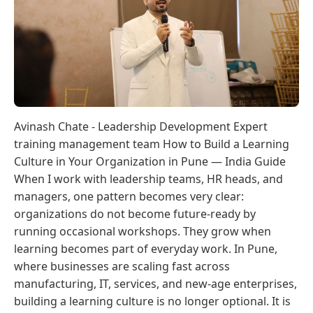
Avinash Chate - Leadership Development Expert
training management team How to Build a Learning
Culture in Your Organization in Pune — India Guide
When I work with leadership teams, HR heads, and
managers, one pattern becomes very clear:
organizations do not become future-ready by
running occasional workshops. They grow when
learning becomes part of everyday work. In Pune,
where businesses are scaling fast across
manufacturing, IT, services, and new-age enterprises,
building a learning culture is no longer optional. It is