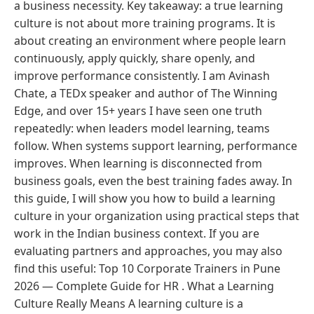
a business necessity. Key takeaway: a true learning
culture is not about more training programs. It is
about creating an environment where people learn
continuously, apply quickly, share openly, and
improve performance consistently. I am Avinash
Chate, a TEDx speaker and author of The Winning
Edge, and over 15+ years I have seen one truth
repeatedly: when leaders model learning, teams
follow. When systems support learning, performance
improves. When learning is disconnected from
business goals, even the best training fades away. In
this guide, I will show you how to build a learning
culture in your organization using practical steps that
work in the Indian business context. If you are
evaluating partners and approaches, you may also
find this useful: Top 10 Corporate Trainers in Pune
2026 — Complete Guide for HR . What a Learning
Culture Really Means A learning culture is a