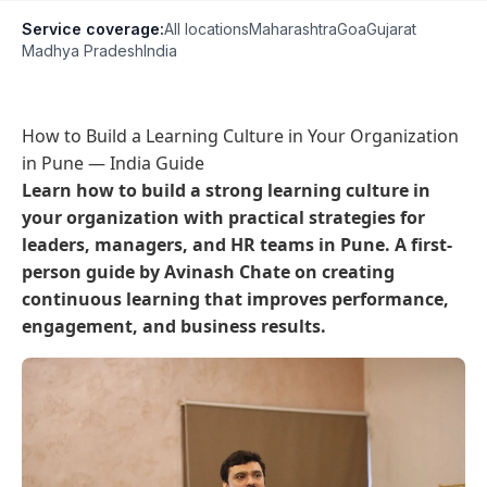
Service coverage:
All locations
Maharashtra
Goa
Gujarat
Madhya Pradesh
India
How to Build a Learning Culture in Your Organization
in Pune — India Guide
Learn how to build a strong learning culture in
your organization with practical strategies for
leaders, managers, and HR teams in Pune. A first-
person guide by Avinash Chate on creating
continuous learning that improves performance,
engagement, and business results.