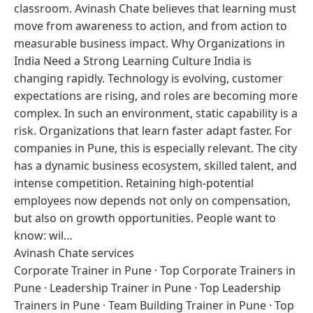
classroom. Avinash Chate believes that learning must
move from awareness to action, and from action to
measurable business impact. Why Organizations in
India Need a Strong Learning Culture India is
changing rapidly. Technology is evolving, customer
expectations are rising, and roles are becoming more
complex. In such an environment, static capability is a
risk. Organizations that learn faster adapt faster. For
companies in Pune, this is especially relevant. The city
has a dynamic business ecosystem, skilled talent, and
intense competition. Retaining high-potential
employees now depends not only on compensation,
but also on growth opportunities. People want to
know: wil…
Avinash Chate services
Corporate Trainer in Pune
·
Top Corporate Trainers in
Pune
·
Leadership Trainer in Pune
·
Top Leadership
Trainers in Pune
·
Team Building Trainer in Pune
·
Top