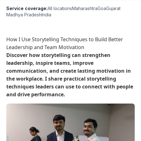
Service coverage:
All locations
Maharashtra
Goa
Gujarat
Madhya Pradesh
India
How I Use Storytelling Techniques to Build Better
Leadership and Team Motivation
Discover how storytelling can strengthen
leadership, inspire teams, improve
communication, and create lasting motivation in
the workplace. I share practical storytelling
techniques leaders can use to connect with people
and drive performance.