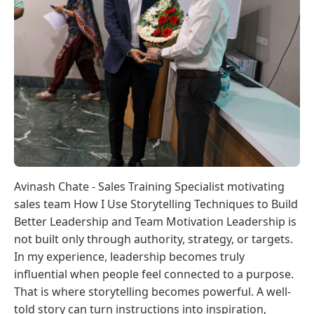
Avinash Chate - Sales Training Specialist motivating
sales team How I Use Storytelling Techniques to Build
Better Leadership and Team Motivation Leadership is
not built only through authority, strategy, or targets.
In my experience, leadership becomes truly
influential when people feel connected to a purpose.
That is where storytelling becomes powerful. A well-
told story can turn instructions into inspiration,