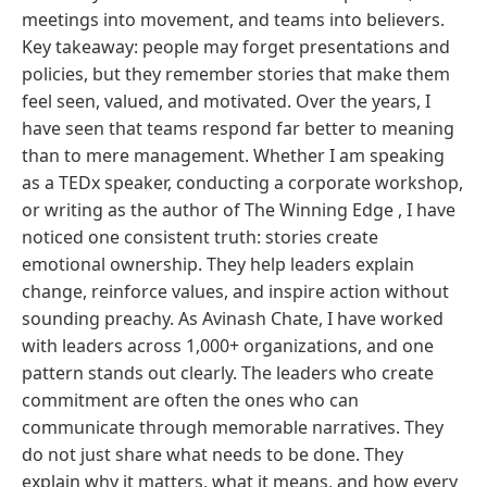
meetings into movement, and teams into believers.
Key takeaway: people may forget presentations and
policies, but they remember stories that make them
feel seen, valued, and motivated. Over the years, I
have seen that teams respond far better to meaning
than to mere management. Whether I am speaking
as a TEDx speaker, conducting a corporate workshop,
or writing as the author of The Winning Edge , I have
noticed one consistent truth: stories create
emotional ownership. They help leaders explain
change, reinforce values, and inspire action without
sounding preachy. As Avinash Chate, I have worked
with leaders across 1,000+ organizations, and one
pattern stands out clearly. The leaders who create
commitment are often the ones who can
communicate through memorable narratives. They
do not just share what needs to be done. They
explain why it matters, what it means, and how every