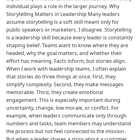
individual plays a role in the larger journey. Why
Storytelling Matters in Leadership Many leaders
assume storytelling is a soft skill meant only for
public speakers or marketers. I disagree. Storytelling
is a leadership skill because every leader is constantly
shaping belief. Teams want to know where they are
headed, why the goal matters, and whether their
effort has meaning. Facts inform, but stories align.
When I work with leadership teams, I often explain
that stories do three things at once. First, they
simplify complexity. Second, they make messages
memorable. Third, they create emotional
engagement. This is especially important during
uncertainty, change, low morale, or conflict. For
example, when leaders communicate only through
numbers and tasks, team members may understand
the process but not feel connected to the mission.
But when a leader shares a story about a customer