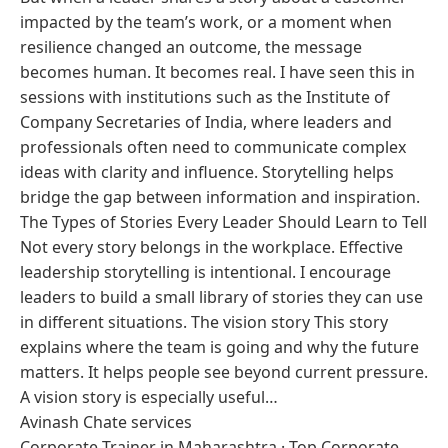
impacted by the team’s work, or a moment when
resilience changed an outcome, the message
becomes human. It becomes real. I have seen this in
sessions with institutions such as the Institute of
Company Secretaries of India, where leaders and
professionals often need to communicate complex
ideas with clarity and influence. Storytelling helps
bridge the gap between information and inspiration.
The Types of Stories Every Leader Should Learn to Tell
Not every story belongs in the workplace. Effective
leadership storytelling is intentional. I encourage
leaders to build a small library of stories they can use
in different situations. The vision story This story
explains where the team is going and why the future
matters. It helps people see beyond current pressure.
A vision story is especially useful…
Avinash Chate services
Corporate Trainer in Maharashtra
·
Top Corporate