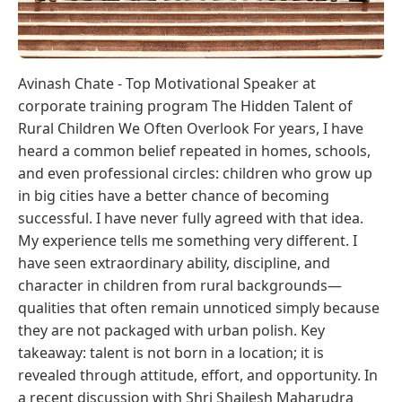
Avinash Chate - Top Motivational Speaker at
corporate training program The Hidden Talent of
Rural Children We Often Overlook For years, I have
heard a common belief repeated in homes, schools,
and even professional circles: children who grow up
in big cities have a better chance of becoming
successful. I have never fully agreed with that idea.
My experience tells me something very different. I
have seen extraordinary ability, discipline, and
character in children from rural backgrounds—
qualities that often remain unnoticed simply because
they are not packaged with urban polish. Key
takeaway: talent is not born in a location; it is
revealed through attitude, effort, and opportunity. In
a recent discussion with Shri Shailesh Maharudra