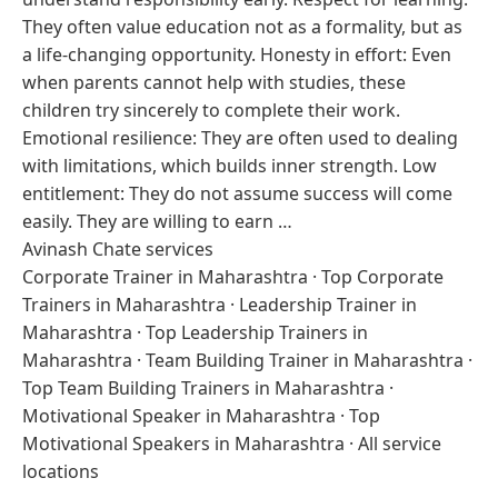
They often value education not as a formality, but as
a life-changing opportunity. Honesty in effort: Even
when parents cannot help with studies, these
children try sincerely to complete their work.
Emotional resilience: They are often used to dealing
with limitations, which builds inner strength. Low
entitlement: They do not assume success will come
easily. They are willing to earn …
Avinash Chate services
Corporate Trainer in Maharashtra
·
Top Corporate
Trainers in Maharashtra
·
Leadership Trainer in
Maharashtra
·
Top Leadership Trainers in
Maharashtra
·
Team Building Trainer in Maharashtra
·
Top Team Building Trainers in Maharashtra
·
Motivational Speaker in Maharashtra
·
Top
Motivational Speakers in Maharashtra
·
All service
locations