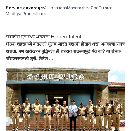
Service coverage:
All locations
Maharashtra
Goa
Gujarat
Madhya Pradesh
India
गावातील मुलांमध्ये असलेला Hidden Talent.
मोठ्या शहरांमध्ये वाढलेली मुलेच जास्त यशस्वी होतात असा अनेकांचा समज
असतो. पण खरोखरच बुद्धिमत्ता ही शहरात वाढल्यामुळे येते का? या रोचक
पॉडकास्टमध्ये श्री. शैलेश ...