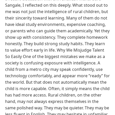
Sangale, I reflected on this deeply. What stood out to
me was not just the intelligence of rural children, but
their sincerity toward learning. Many of them do not
have ideal study environments, expensive coaching,
or parents who can guide them academically. Yet they
show up with consistency. They complete homework
honestly. They build strong study habits. They learn
to value effort early in life. Why We Misjudge Talent
So Easily One of the biggest mistakes we make as a
society is confusing exposure with intelligence. A
child from a metro city may speak confidently, use
technology comfortably, and appear more “ready” for
the world. But that does not automatically mean the
child is more capable. Often, it simply means the child
has had more access. Rural children, on the other
hand, may not always express themselves in the
same polished way. They may be quieter. They may be
less fluent in English. They may hesitate in unfamiliar