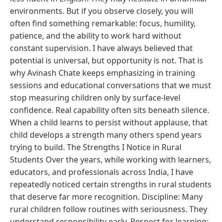
environments. But if you observe closely, you will
often find something remarkable: focus, humility,
patience, and the ability to work hard without
constant supervision. I have always believed that
potential is universal, but opportunity is not. That is
why Avinash Chate keeps emphasizing in training
sessions and educational conversations that we must
stop measuring children only by surface-level
confidence. Real capability often sits beneath silence.
When a child learns to persist without applause, that
child develops a strength many others spend years
trying to build. The Strengths I Notice in Rural
Students Over the years, while working with learners,
educators, and professionals across India, I have
repeatedly noticed certain strengths in rural students
that deserve far more recognition. Discipline: Many
rural children follow routines with seriousness. They
understand responsibility early. Respect for learning: