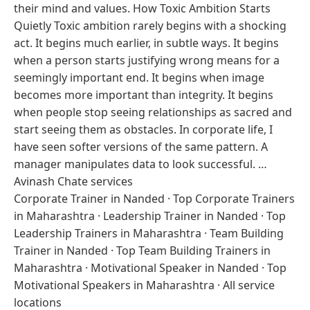
their mind and values. How Toxic Ambition Starts
Quietly Toxic ambition rarely begins with a shocking
act. It begins much earlier, in subtle ways. It begins
when a person starts justifying wrong means for a
seemingly important end. It begins when image
becomes more important than integrity. It begins
when people stop seeing relationships as sacred and
start seeing them as obstacles. In corporate life, I
have seen softer versions of the same pattern. A
manager manipulates data to look successful. …
Avinash Chate services
Corporate Trainer in Nanded
·
Top Corporate Trainers
in Maharashtra
·
Leadership Trainer in Nanded
·
Top
Leadership Trainers in Maharashtra
·
Team Building
Trainer in Nanded
·
Top Team Building Trainers in
Maharashtra
·
Motivational Speaker in Nanded
·
Top
Motivational Speakers in Maharashtra
·
All service
locations