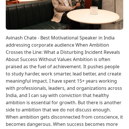
Avinash Chate - Best Motivational Speaker in India
addressing corporate audience When Ambition
Crosses the Line: What a Disturbing Incident Reveals
About Success Without Values Ambition is often
praised as the fuel of achievement. It pushes people
to study harder, work smarter, lead better, and create
meaningful impact. I have spent 15+ years working
with professionals, leaders, and organizations across
India, and I can say with conviction that healthy
ambition is essential for growth. But there is another
side to ambition that we do not discuss enough.
When ambition gets disconnected from conscience, it
becomes dangerous. When success becomes more