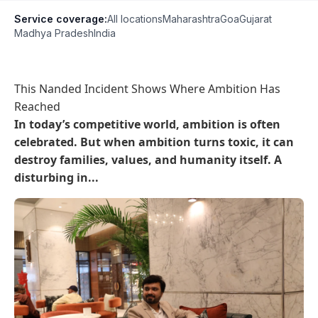
Service coverage:
All locations
Maharashtra
Goa
Gujarat
Madhya Pradesh
India
This Nanded Incident Shows Where Ambition Has
Reached
In today’s competitive world, ambition is often
celebrated. But when ambition turns toxic, it can
destroy families, values, and humanity itself. A
disturbing in...