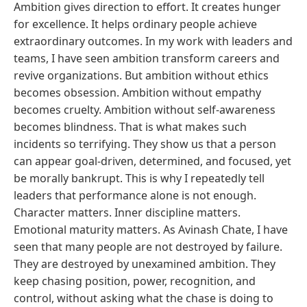
Ambition gives direction to effort. It creates hunger
for excellence. It helps ordinary people achieve
extraordinary outcomes. In my work with leaders and
teams, I have seen ambition transform careers and
revive organizations. But ambition without ethics
becomes obsession. Ambition without empathy
becomes cruelty. Ambition without self-awareness
becomes blindness. That is what makes such
incidents so terrifying. They show us that a person
can appear goal-driven, determined, and focused, yet
be morally bankrupt. This is why I repeatedly tell
leaders that performance alone is not enough.
Character matters. Inner discipline matters.
Emotional maturity matters. As Avinash Chate, I have
seen that many people are not destroyed by failure.
They are destroyed by unexamined ambition. They
keep chasing position, power, recognition, and
control, without asking what the chase is doing to