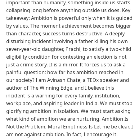
important than humanity, something inside us starts
collapsing long before anything outside us does. Key
takeaway: Ambition is powerful only when it is guided
by values. The moment achievement becomes bigger
than character, success turns destructive. A deeply
disturbing incident involving a father killing his own
seven-year-old daughter, Prachi, to satisfy a two-child
eligibility condition for contesting an election is not
just a crime story. It is a mirror. It forces us to ask a
painful question: how far has ambition reached in
our society? I am Avinash Chate, a TEDx speaker and
author of The Winning Edge, and I believe this
incident is a warning for every family, institution,
workplace, and aspiring leader in India. We must stop
glorifying ambition in isolation. We must start asking
what kind of ambition we are nurturing. Ambition Is
Not the Problem, Moral Emptiness Is Let me be clear. I
am not against ambition. In fact, I encourage it.