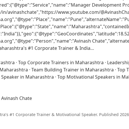
ered":{"@type":"Service","name":"Manager Development Pr
m/in/avinashchate","https://www.youtube.com/@AvinashCha
ma.org","@type":"Place","name":"Pune","alternateName":"P
Place":{"@type":"State","name":"Maharashtra","containedI
"India"}},"geo":{"@type":"GeoCoordinates","latitude":18.52
ma.org","@type":"Person","name":"Avinash Chate","alterna
Maharashtra's #1 Corporate Trainer & India…
rashtra
·
Top Corporate Trainers in Maharashtra
·
Leadershi
n Maharashtra
·
Team Building Trainer in Maharashtra
·
Top T
l Speaker in Maharashtra
·
Top Motivational Speakers in M
 Avinash Chate
a’s #1 Corporate Trainer & Motivational Speaker.
Published 2026