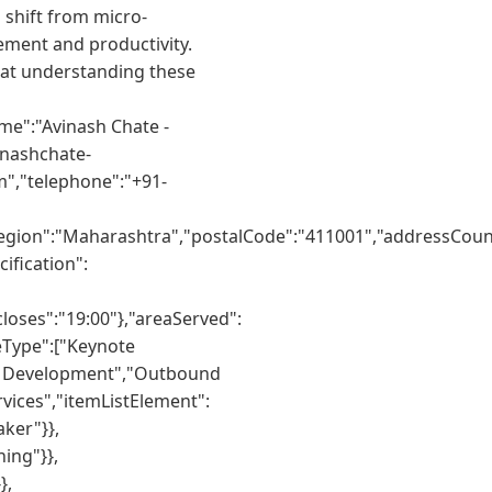
 shift from micro-
ment and productivity.
hat understanding these
me":"Avinash Chate -
inashchate-
m","telephone":"+91-
egion":"Maharashtra","postalCode":"411001","addressCount
ification":
oses":"19:00"},"areaServed":
eType":["Keynote
er Development","Outbound
vices","itemListElement":
ker"}},
ing"}},
},