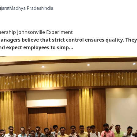
jarat
Madhya Pradesh
India
rship Johnsonville Experiment
nagers believe that strict control ensures quality. They
nd expect employees to simp...