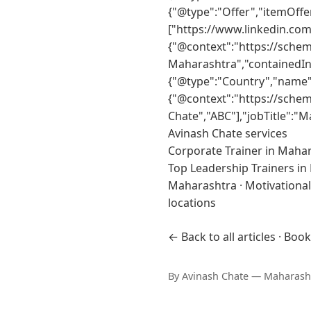
{"@type":"Offer","itemOff
["https://www.linkedin.co
{"@context":"https://sche
Maharashtra","containedIn
{"@type":"Country","name":
{"@context":"https://sche
Chate","ABC"],"jobTitle":"
Avinash Chate services
Corporate Trainer in Maha
Top Leadership Trainers i
Maharashtra
·
Motivationa
locations
← Back to all articles
·
Book
By
Avinash Chate
— Maharashtr