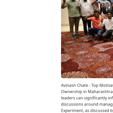
Avinash Chate - Top Motiv
Ownership in Maharashtra 
leaders can significantly i
discussions around manage
Experiment, as discussed by