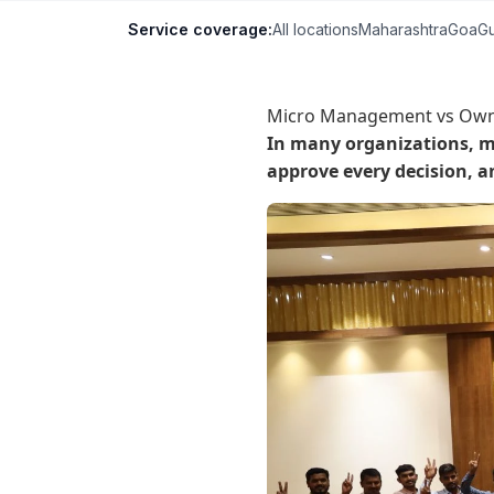
Service coverage:
All locations
Maharashtra
Goa
Gu
Micro Management vs Owne
In many organizations, ma
approve every decision, a