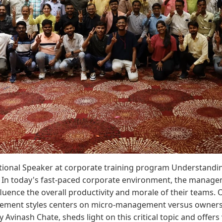
ational Speaker at corporate training program Understan
In today's fast-paced corporate environment, the manage
nfluence the overall productivity and morale of their teams
ment styles centers on micro-management versus ownersh
 Avinash Chate, sheds light on this critical topic and offers