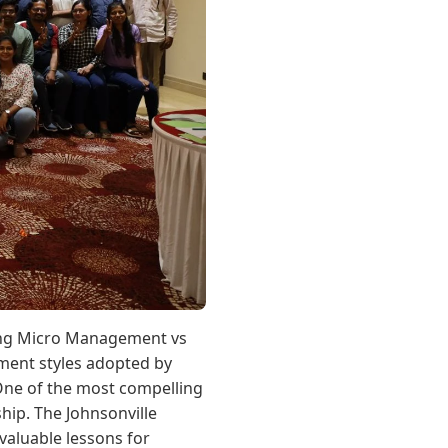
ding Micro Management vs
ment styles adopted by
. One of the most compelling
ip. The Johnsonville
 valuable lessons for