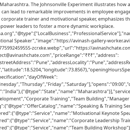
 Maharashtra. The Johnsonville Experiment illustrates how a
can lead to remarkable improvements in employee engage
 corporate trainer and motivational speaker, emphasizes t
ower leaders to foster a more dynamic workplace.
a.org","@type":["LocalBusiness","ProfessionalService"],"na
tional Speaker","image":"https://avinash-gallery-worker.av
775992459555-zcrxke.webp","url":"https://avinashchate.co
ect@avinashchate.com","priceRange":"₹₹₹","address":
"streetAddress":"Pune","addressLocality":"Pune","addressR
"latitude":18.5204,"longitude":73.8567},"openingHoursSpec
ecification","dayOfWeek":
sday","Thursday","Friday","Saturday"],"opens":"09:00","cl
:"India"},{"@type":"State","name":"Maharashtra"}],"servic
velopment","Corporate Training","Team Building","Manag
g":{"@type":"OfferCatalog","name":"Speaking & Training Ser
ered":{"@type":"Service","name":"Motivational Keynote Spea
red":{"@type":"Service","name":"Corporate Leadership Train
red":{"@type":"Service","name":"Team Building Workshop"}