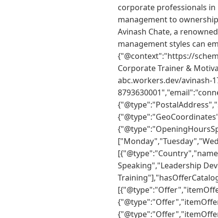
corporate professionals in
management to ownership 
Avinash Chate, a renowned
management styles can emp
{"@context":"https://schem
Corporate Trainer & Motiva
abc.workers.dev/avinash-1
8793630001","email":"conn
{"@type":"PostalAddress",
{"@type":"GeoCoordinates",
{"@type":"OpeningHoursSp
["Monday","Tuesday","Wedne
[{"@type":"Country","name"
Speaking","Leadership De
Training"],"hasOfferCatalo
[{"@type":"Offer","itemOff
{"@type":"Offer","itemOffe
{"@type":"Offer","itemOffe