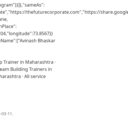
ogram"}}]},"sameAs":
te","https://thefuturecorporate.com","https://share.goo
une,
nPlace":
04,"longitude":73.8567}}
teName":["Avinash Bhaskar
p Trainer in Maharashtra
·
eam Building Trainers in
aharashtra
·
All service
-03-11
.