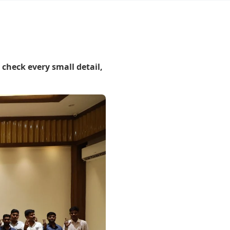
 check every small detail,