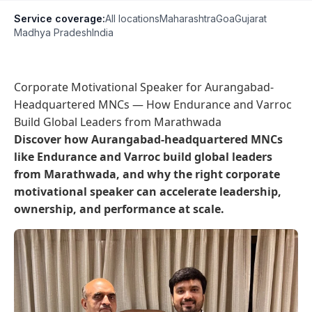
Service coverage:
All locations
Maharashtra
Goa
Gujarat
Madhya Pradesh
India
Corporate Motivational Speaker for Aurangabad-
Headquartered MNCs — How Endurance and Varroc
Build Global Leaders from Marathwada
Discover how Aurangabad-headquartered MNCs
like Endurance and Varroc build global leaders
from Marathwada, and why the right corporate
motivational speaker can accelerate leadership,
ownership, and performance at scale.