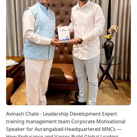
Avinash Chate - Leadership Development Expert
training management team Corporate Motivational
Speaker for Aurangabad-Headquartered MNCs —
How Endurance and Varroc Build Global Leaders