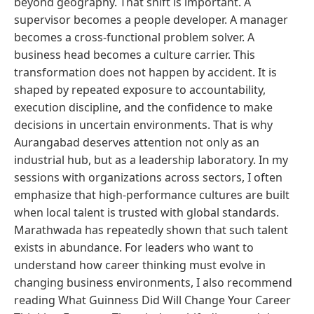
beyond geography. That shift is important. A
supervisor becomes a people developer. A manager
becomes a cross-functional problem solver. A
business head becomes a culture carrier. This
transformation does not happen by accident. It is
shaped by repeated exposure to accountability,
execution discipline, and the confidence to make
decisions in uncertain environments. That is why
Aurangabad deserves attention not only as an
industrial hub, but as a leadership laboratory. In my
sessions with organizations across sectors, I often
emphasize that high-performance cultures are built
when local talent is trusted with global standards.
Marathwada has repeatedly shown that such talent
exists in abundance. For leaders who want to
understand how career thinking must evolve in
changing business environments, I also recommend
reading What Guinness Did Will Change Your Career