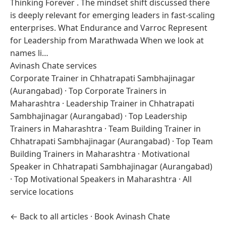
Thinking Forever . The mindset shift discussed there
is deeply relevant for emerging leaders in fast-scaling
enterprises. What Endurance and Varroc Represent
for Leadership from Marathwada When we look at
names li…
Avinash Chate services
Corporate Trainer in Chhatrapati Sambhajinagar
(Aurangabad)
·
Top Corporate Trainers in
Maharashtra
·
Leadership Trainer in Chhatrapati
Sambhajinagar (Aurangabad)
·
Top Leadership
Trainers in Maharashtra
·
Team Building Trainer in
Chhatrapati Sambhajinagar (Aurangabad)
·
Top Team
Building Trainers in Maharashtra
·
Motivational
Speaker in Chhatrapati Sambhajinagar (Aurangabad)
·
Top Motivational Speakers in Maharashtra
·
All
service locations
← Back to all articles
·
Book Avinash Chate