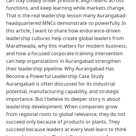
can stay steady under pressure, align teams across
functions, and keep learning while markets change.
That is the real leadership lesson many Aurangabad-
headquartered MNCs demonstrate so powerfully. In
this article, I want to share how endurance-driven
leadership cultures help create global leaders from
Marathwada, why this matters for modern business,
and how a focused corporate training intervention
can help organizations in Aurangabad strengthen
their leadership pipeline. Why Aurangabad Has
Become a Powerful Leadership Case Study
Aurangabad is often discussed for its industrial
potential, manufacturing capability, and strategic
importance. But I believe its deeper story is about
leadership development. When companies grow
from regional roots to global relevance, they do not
succeed only because of products or plants. They
succeed because leaders at every level learn to think