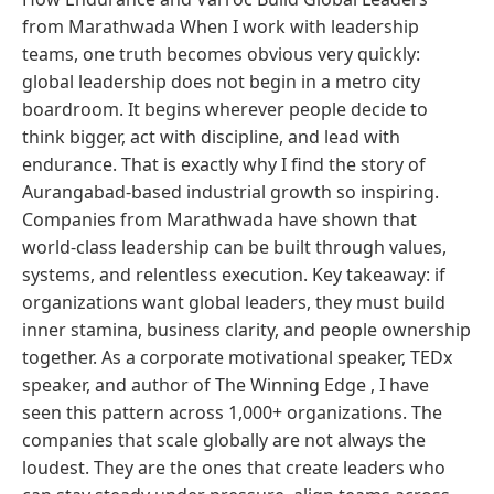
from Marathwada When I work with leadership
teams, one truth becomes obvious very quickly:
global leadership does not begin in a metro city
boardroom. It begins wherever people decide to
think bigger, act with discipline, and lead with
endurance. That is exactly why I find the story of
Aurangabad-based industrial growth so inspiring.
Companies from Marathwada have shown that
world-class leadership can be built through values,
systems, and relentless execution. Key takeaway: if
organizations want global leaders, they must build
inner stamina, business clarity, and people ownership
together. As a corporate motivational speaker, TEDx
speaker, and author of The Winning Edge , I have
seen this pattern across 1,000+ organizations. The
companies that scale globally are not always the
loudest. They are the ones that create leaders who