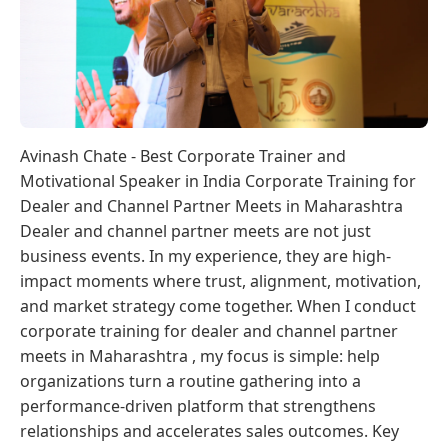
Avinash Chate - Best Corporate Trainer and
Motivational Speaker in India Corporate Training for
Dealer and Channel Partner Meets in Maharashtra
Dealer and channel partner meets are not just
business events. In my experience, they are high-
impact moments where trust, alignment, motivation,
and market strategy come together. When I conduct
corporate training for dealer and channel partner
meets in Maharashtra , my focus is simple: help
organizations turn a routine gathering into a
performance-driven platform that strengthens
relationships and accelerates sales outcomes. Key