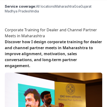
Service coverage:
All locations
Maharashtra
Goa
Gujarat
Madhya Pradesh
India
Corporate Training for Dealer and Channel Partner
Meets in Maharashtra
Discover how I design corporate training for dealer
and channel partner meets in Maharashtra to
improve alignment, motivation, sales
conversations, and long-term partner
engagement.