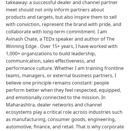
takeaway: a successful dealer and channel partner
meet should not only inform partners about
products and targets, but also inspire them to sell
with conviction, represent the brand with pride, and
collaborate with long-term commitment. I am
Avinash Chate, a TEDx speaker and author of The
Winning Edge . Over 15+ years, I have worked with
1,000+ organizations to build leadership,
communication, sales effectiveness, and
performance culture. Whether I am training frontline
teams, managers, or external business partners, I
believe one principle remains constant: people
perform better when they feel respected, equipped,
and emotionally connected to the mission. In
Maharashtra, dealer networks and channel
ecosystems play a critical role across industries such
as manufacturing, consumer goods, engineering,
automotive, finance, and retail. That is why corporate