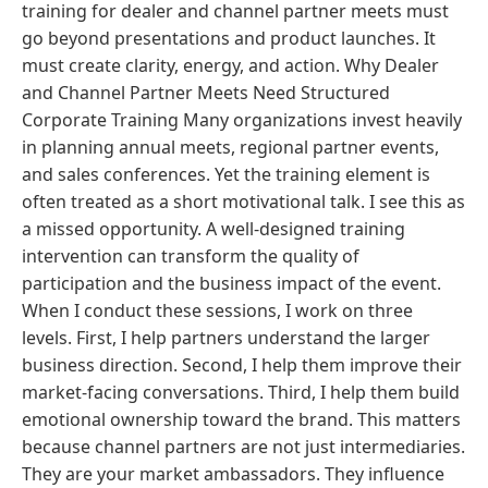
training for dealer and channel partner meets must
go beyond presentations and product launches. It
must create clarity, energy, and action. Why Dealer
and Channel Partner Meets Need Structured
Corporate Training Many organizations invest heavily
in planning annual meets, regional partner events,
and sales conferences. Yet the training element is
often treated as a short motivational talk. I see this as
a missed opportunity. A well-designed training
intervention can transform the quality of
participation and the business impact of the event.
When I conduct these sessions, I work on three
levels. First, I help partners understand the larger
business direction. Second, I help them improve their
market-facing conversations. Third, I help them build
emotional ownership toward the brand. This matters
because channel partners are not just intermediaries.
They are your market ambassadors. They influence