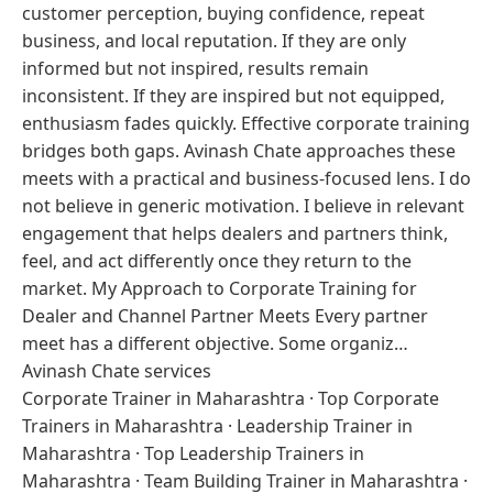
customer perception, buying confidence, repeat
business, and local reputation. If they are only
informed but not inspired, results remain
inconsistent. If they are inspired but not equipped,
enthusiasm fades quickly. Effective corporate training
bridges both gaps. Avinash Chate approaches these
meets with a practical and business-focused lens. I do
not believe in generic motivation. I believe in relevant
engagement that helps dealers and partners think,
feel, and act differently once they return to the
market. My Approach to Corporate Training for
Dealer and Channel Partner Meets Every partner
meet has a different objective. Some organiz…
Avinash Chate services
Corporate Trainer in Maharashtra
·
Top Corporate
Trainers in Maharashtra
·
Leadership Trainer in
Maharashtra
·
Top Leadership Trainers in
Maharashtra
·
Team Building Trainer in Maharashtra
·