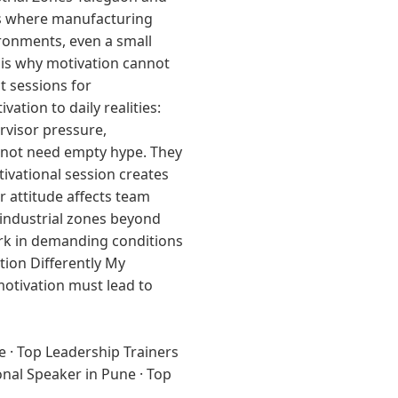
es where manufacturing
ironments, even a small
 is why motivation cannot
t sessions for
tion to daily realities:
rvisor pressure,
o not need empty hype. They
ivational session creates
r attitude affects team
 industrial zones beyond
work in demanding conditions
tion Differently My
 motivation must lead to
e
·
Top Leadership Trainers
onal Speaker in Pune
·
Top