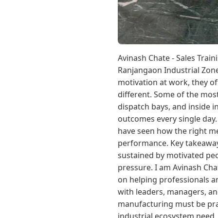
Avinash Chate - Sales Train
Ranjangaon Industrial Zone
motivation at work, they of
different. Some of the mos
dispatch bays, and inside 
outcomes every single day.
have seen how the right mes
performance. Key takeaway:
sustained by motivated pe
pressure. I am Avinash Ch
on helping professionals a
with leaders, managers, and
manufacturing must be pract
industrial ecosystem need