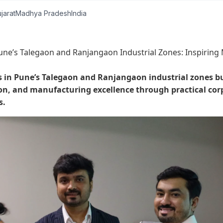
jarat
Madhya Pradesh
India
une’s Talegaon and Ranjangaon Industrial Zones: Inspiring
s in Pune’s Talegaon and Ranjangaon industrial zones bu
, and manufacturing excellence through practical cor
s.