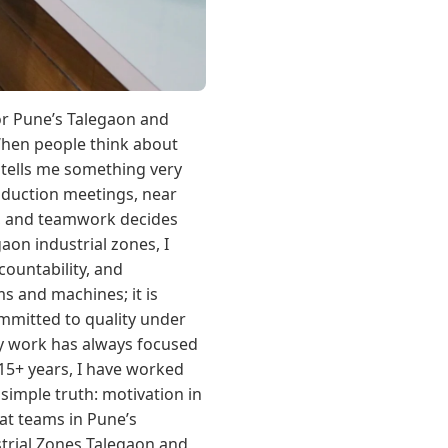
for Pune’s Talegaon and
When people think about
 tells me something very
oduction meetings, near
nt, and teamwork decides
on industrial zones, I
countability, and
s and machines; it is
mmitted to quality under
y work has always focused
15+ years, I have worked
simple truth: motivation in
hat teams in Pune’s
trial Zones Talegaon and