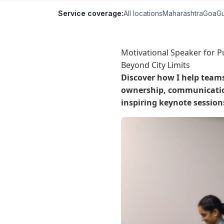
Service coverage:
All locations
Maharashtra
Goa
Gu
Motivational Speaker for P
Beyond City Limits
Discover how I help team
ownership, communication
inspiring keynote session