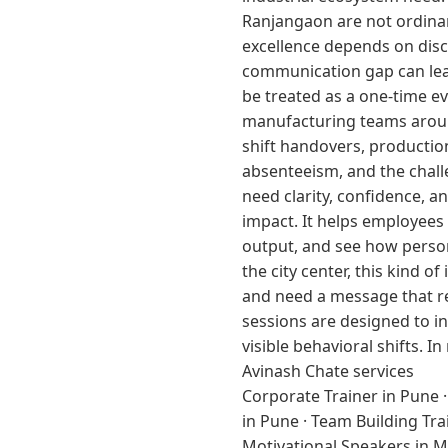
Ranjangaon are not ordinar
excellence depends on disci
communication gap can lead
be treated as a one-time e
manufacturing teams around 
shift handovers, productio
absenteeism, and the chall
need clarity, confidence, 
impact. It helps employees 
output, and see how person
the city center, this kind 
and need a message that re
sessions are designed to in
visible behavioral shifts.
Avinash Chate services
Corporate Trainer in Pune
in Pune
·
Team Building Tra
Motivational Speakers in 