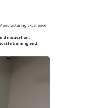
 Manufacturing Excellence
ild motivation,
porate training and