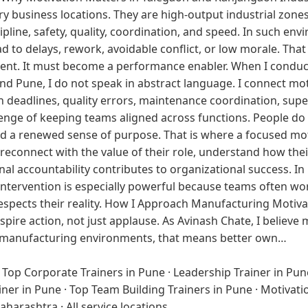
y business locations. They are high-output industrial zon
pline, safety, quality, coordination, and speed. In such env
 to delays, rework, avoidable conflict, or low morale. That
vent. It must become a performance enabler. When I conduc
Pune, I do not speak in abstract language. I connect motiva
n deadlines, quality errors, maintenance coordination, supe
enge of keeping teams aligned across functions. People d
and a renewed sense of purpose. That is where a focused mot
reconnect with the value of their role, understand how thei
al accountability contributes to organizational success. In
of intervention is especially powerful because teams often 
spects their reality. How I Approach Manufacturing Motiva
spire action, not just applause. As Avinash Chate, I believe
 In manufacturing environments, that means better own…
·
Top Corporate Trainers in Pune
·
Leadership Trainer in Pun
iner in Pune
·
Top Team Building Trainers in Pune
·
Motivati
Maharashtra
·
All service locations