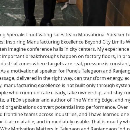
ing Specialist motivating sales team Motivational Speaker 
s: Inspiring Manufacturing Excellence Beyond City Limits 
ten imagine conference halls in city centers. My experience
t important breakthroughs happen on factory floors, in pr
industrial zones where targets are real, pressure is consta
 As a motivational speaker for Pune’s Talegaon and Ranjanga
sage, delivered in the right way, can transform energy, ac
 manufacturing excellence is not built only through system
ople who communicate clearly, take ownership, and stay co
ate, a TEDx speaker and author of The Winning Edge, and m
nd organizations convert potential into performance. Over 
 frontline teams across industries, and I have learned one 
ical, relatable, and immediately usable. That is exactly w
. Why Motivation Matters in Talegaon and Ranjangaon Indus