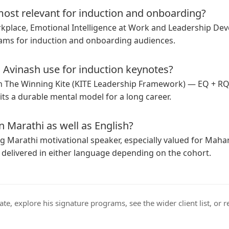
ost relevant for induction and onboarding?
rkplace, Emotional Intelligence at Work and Leadership De
ms for induction and onboarding audiences.
Avinash use for induction keynotes?
in
The Winning Kite (KITE Leadership Framework)
— EQ + RQ
ts a durable mental model for a long career.
n Marathi as well as English?
ng
Marathi motivational speaker
, especially valued for Mah
 delivered in either language depending on the cohort.
ate
, explore his
signature programs
, see the wider
client list
, or
r