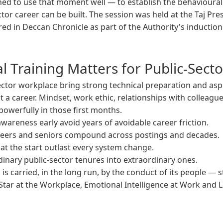
ed to use that moment well — to establish the behavioura
tor career can be built. The session was held at the Taj Pre
ed in Deccan Chronicle as part of the Authority's inducti
 Training Matters for Public-Sect
ctor workplace bring strong technical preparation and aspi
st a career. Mindset, work ethic, relationships with colleague
owerfully in those first months.
wareness early avoid years of avoidable career friction.
 peers and seniors compound across postings and decades.
at the start outlast every system change.
inary public-sector tenures into extraordinary ones.
 is carried, in the long run, by the conduct of its people — 
Star at the Workplace, Emotional Intelligence at Work and