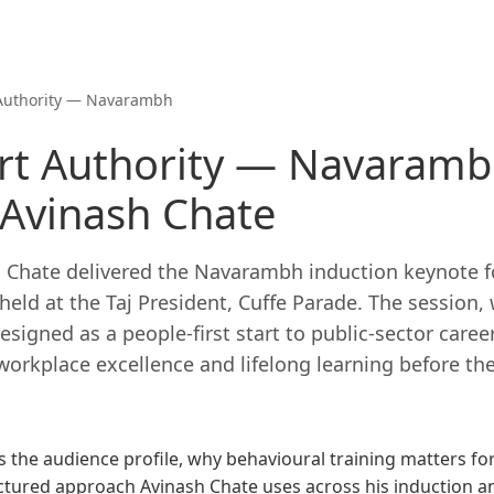
Authority — Navarambh
t Authority — Navaramb
 Avinash Chate
h Chate delivered the Navarambh induction keynote fo
eld at the Taj President, Cuffe Parade. The session,
signed as a people-first start to public-sector caree
workplace excellence and lifelong learning before the
 the audience profile, why behavioural training matters for
uctured approach Avinash Chate uses across his induction 