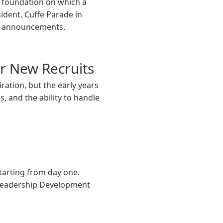
l foundation on which a
sident, Cuffe Parade in
on announcements.
or New Recruits
ration, but the early years
s, and the ability to handle
starting from day one.
 Leadership Development