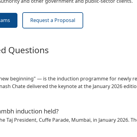
Authority and other
government and public-sector
clients.
rams
Request a Proposal
ed Questions
w beginning" — is the induction programme for newly rec
ash Chate delivered the keynote at the January 2026 edition
mbh induction held?
he Taj President, Cuffe Parade, Mumbai, in January 2026. Th