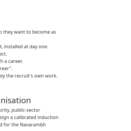
ho they want to become as
 installed at day one.
ect.
 a career.
reer".
ly the recruit's own work.
nisation
rity, public-sector
ign a calibrated induction
d for the Navarambh