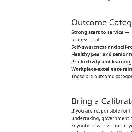
Outcome Categ
Strong start to service
— r
professionals.
Self-awareness and self-r
Healthy peer and senior r
Productivity and learning
Workplace-excellence mi
These are outcome categori
Bring a Calibra
If you are responsible for 
undertaking, government de
keynote or workshop for 