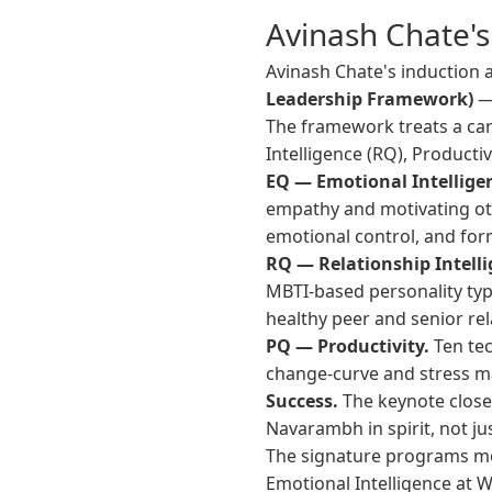
Avinash Chate'
Avinash Chate's induction
Leadership Framework)
— 
The framework treats a care
Intelligence (RQ), Producti
EQ — Emotional Intellige
empathy and motivating othe
emotional control, and for
RQ — Relationship Intelli
MBTI-based personality typ
healthy peer and senior rel
PQ — Productivity.
Ten tec
change-curve and stress ma
Success.
The keynote close
Navarambh in spirit, not j
The signature programs mo
Emotional Intelligence at 