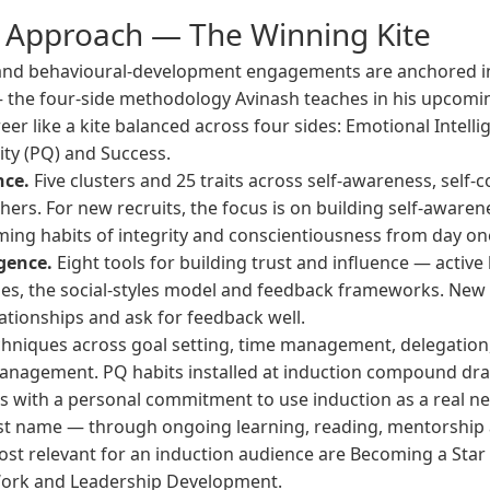
s Approach — The Winning Kite
 and behavioural-development engagements are anchored 
the four-side methodology Avinash teaches in his upcom
er like a kite balanced across four sides: Emotional Intelli
vity (PQ) and Success.
nce.
Five clusters and 25 traits across self-awareness, self-c
rs. For new recruits, the focus is on building self-awarene
ming habits of integrity and conscientiousness from day on
gence.
Eight tools for building trust and influence — active 
es, the social-styles model and feedback frameworks. New r
ationships and ask for feedback well.
hniques across goal setting, time management, delegation,
nagement. PQ habits installed at induction compound drama
s with a personal commitment to use induction as a real 
ust name — through ongoing learning, reading, mentorship a
st relevant for an induction audience are
Becoming a Star
Work
and
Leadership Development
.