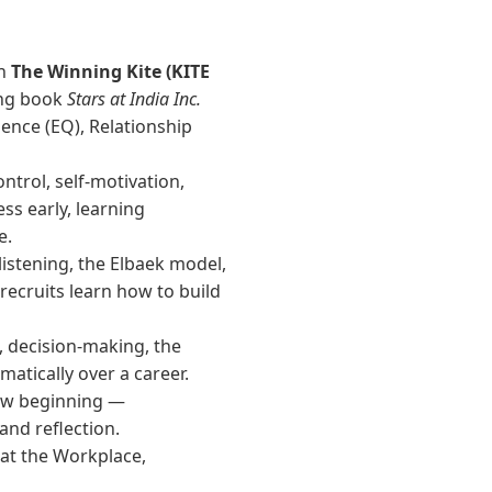
in
The Winning Kite (KITE
ing book
Stars at India Inc.
gence (EQ), Relationship
ontrol, self-motivation,
ss early, learning
e.
listening, the Elbaek model,
ecruits learn how to build
 decision-making, the
tically over a career.
new beginning —
nd reflection.
 at the Workplace
,