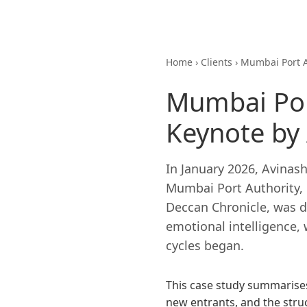
Home
›
Clients
›
Mumbai Port 
Mumbai Por
Keynote by
In January 2026, Avinas
Mumbai Port Authority, h
Deccan Chronicle, was de
emotional intelligence, 
cycles began.
This case study summarises
new entrants, and the str