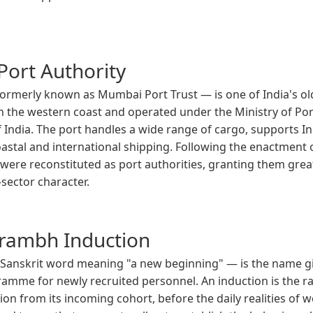
ort Authority
rmerly known as Mumbai Port Trust — is one of India's old
on the western coast and operated under the Ministry of Po
ndia. The port handles a wide range of cargo, supports In
n coastal and international shipping. Following the enactment
ts were reconstituted as port authorities, granting them gr
-sector character.
rambh Induction
anskrit word meaning "a new beginning" — is the name g
gramme for newly recruited personnel. An induction is the
tion from its incoming cohort, before the daily realities of 