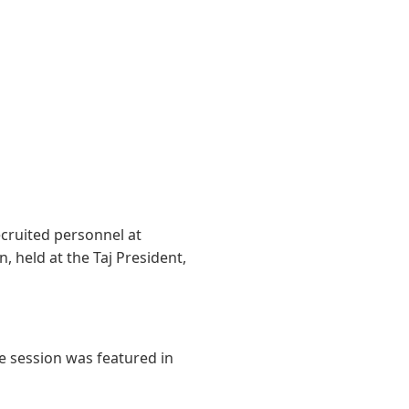
ruited personnel at
, held at the Taj President,
e session was featured in