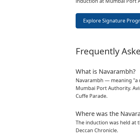
induction at Mumbai Port 
Explore Signature Prog
Frequently Ask
What is Navarambh?
Navarambh — meaning "a ne
Mumbai Port Authority. Avin
Cuffe Parade.
Where was the Navara
The induction was held at t
Deccan Chronicle.