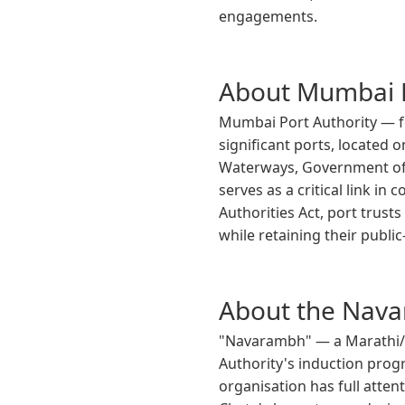
engagements.
About Mumbai P
Mumbai Port Authority — fo
significant ports, located 
Waterways, Government of I
serves as a critical link i
Authorities Act, port trus
while retaining their public
About the Nava
"Navarambh" — a Marathi/S
Authority's induction pro
organisation has full atten