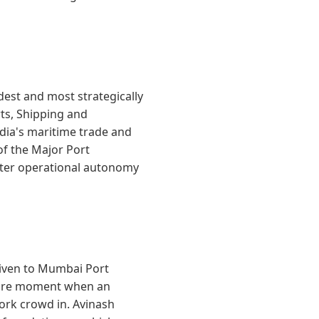
est and most strategically
rts, Shipping and
dia's maritime trade and
 of the Major Port
eater operational autonomy
iven to Mumbai Port
 rare moment when an
work crowd in. Avinash