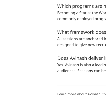
Which programs are m
Becoming a Star at the Wo
commonly deployed progra
What framework does 
All sessions are anchored 
designed to give new recrui
Does Avinash deliver i
Yes. Avinash is also a leadi
audiences. Sessions can be
Learn more
about Avinash Ch