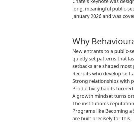
Chate's keynote was design
long, meaningful public-sec
January 2026 and was cover
Why Behavioural
New entrants to a public-se
quietly set patterns that la
setbacks are shaped most p
Recruits who develop self-a
Strong relationships with
Productivity habits formed 
A growth mindset turns ord
The institution's reputation
Programs like Becoming a 
are built precisely for this.