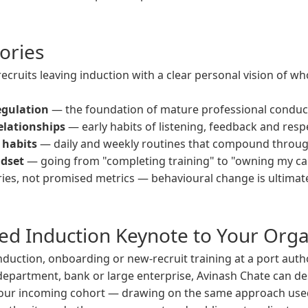
ories
ecruits leaving induction with a clear personal vision of w
egulation
— the foundation of mature professional conduct,
elationships
— early habits of listening, feedback and resp
 habits
— daily and weekly routines that compound through
ndset
— going from "completing training" to "owning my ca
es, not promised metrics — behavioural change is ultimate
ted Induction Keynote to Your Orga
induction, onboarding or new-recruit training at a port autho
partment, bank or large enterprise, Avinash Chate can des
your incoming cohort — drawing on the same approach use