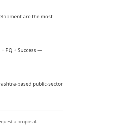
velopment are the most
 + PQ + Success —
arashtra-based public-sector
equest a proposal
.