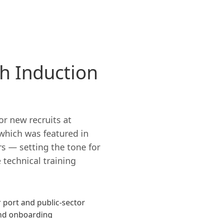
h Induction
r new recruits at
 which was featured in
rs — setting the tone for
 technical training
 port and public-sector
and onboarding