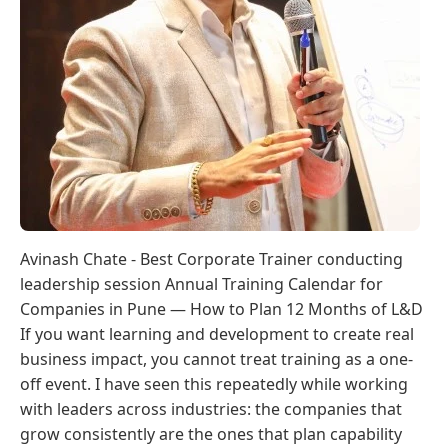
Avinash Chate - Best Corporate Trainer conducting
leadership session Annual Training Calendar for
Companies in Pune — How to Plan 12 Months of L&D
If you want learning and development to create real
business impact, you cannot treat training as a one-
off event. I have seen this repeatedly while working
with leaders across industries: the companies that
grow consistently are the ones that plan capability