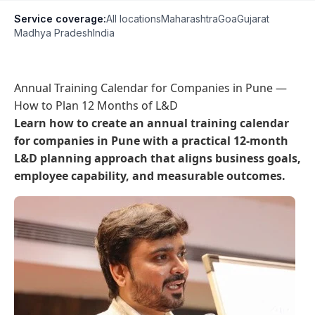
Service coverage:
All locations
Maharashtra
Goa
Gujarat
Madhya Pradesh
India
Annual Training Calendar for Companies in Pune —
How to Plan 12 Months of L&D
Learn how to create an annual training calendar
for companies in Pune with a practical 12-month
L&D planning approach that aligns business goals,
employee capability, and measurable outcomes.