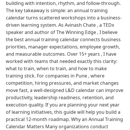
building with intention, rhythm, and follow-through.
The key takeaway is simple: an annual training
calendar turns scattered workshops into a business-
driven learning system. As Avinash Chate , a TEDx
speaker and author of The Winning Edge , I believe
the best annual training calendar connects business
priorities, manager expectations, employee growth,
and measurable outcomes. Over 15+ years , I have
worked with teams that needed exactly this clarity:
what to train, when to train, and how to make
training stick. For companies in Pune , where
competition, hiring pressures, and market changes
move fast, a well-designed L&D calendar can improve
productivity, leadership readiness, retention, and
execution quality. If you are planning your next year
of learning initiatives, this guide will help you build a
practical 12-month roadmap. Why an Annual Training
Calendar Matters Many organizations conduct