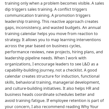
training only when a problem becomes visible. A sales
dip triggers sales training. A conflict triggers
communication training. A promotion triggers
leadership training. This reactive approach creates
gaps, inconsistency, and wasted budgets. An annual
training calendar helps you move from reaction to
strategy. It allows you to map learning interventions
across the year based on business cycles,
performance reviews, new projects, hiring plans, and
leadership pipeline needs. When I work with
organizations, I encourage leaders to see L&D as a
capability-building journey, not a checklist. A good
calendar creates structure for induction, functional
skills, behavioral training, managerial development,
and culture-building initiatives. It also helps HR and
business heads coordinate schedules better and
avoid training fatigue. If employee retention is part of
your concern, I also recommend reading Why Your