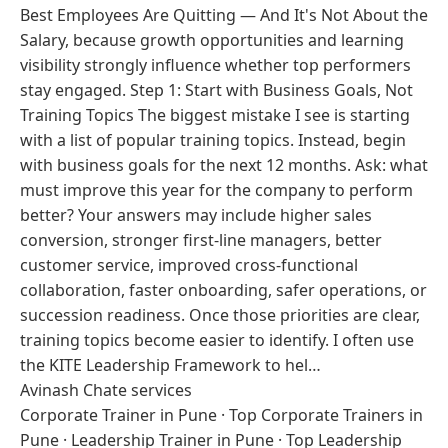
Best Employees Are Quitting — And It's Not About the
Salary, because growth opportunities and learning
visibility strongly influence whether top performers
stay engaged. Step 1: Start with Business Goals, Not
Training Topics The biggest mistake I see is starting
with a list of popular training topics. Instead, begin
with business goals for the next 12 months. Ask: what
must improve this year for the company to perform
better? Your answers may include higher sales
conversion, stronger first-line managers, better
customer service, improved cross-functional
collaboration, faster onboarding, safer operations, or
succession readiness. Once those priorities are clear,
training topics become easier to identify. I often use
the KITE Leadership Framework to hel…
Avinash Chate services
Corporate Trainer in Pune
·
Top Corporate Trainers in
Pune
·
Leadership Trainer in Pune
·
Top Leadership