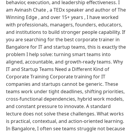
behavior, execution, and leadership effectiveness. I
am Avinash Chate , a TEDx speaker and author of The
Winning Edge , and over 15+ years , I have worked
with professionals, managers, founders, educators,
and institutions to build stronger people capability. If
you are searching for the best corporate trainer in
Bangalore for IT and startup teams, this is exactly the
problem I help solve: turning smart teams into
aligned, accountable, and growth-ready teams. Why
IT and Startup Teams Need a Different Kind of
Corporate Training Corporate training for IT
companies and startups cannot be generic. These
teams work under tight deadlines, shifting priorities,
cross-functional dependencies, hybrid work models,
and constant pressure to innovate. A standard
lecture does not solve these challenges. What works
is practical, contextual, and action-oriented learning.
In Bangalore, I often see teams struggle not because