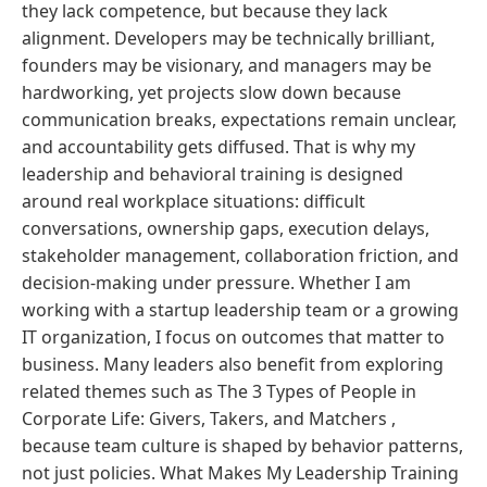
they lack competence, but because they lack
alignment. Developers may be technically brilliant,
founders may be visionary, and managers may be
hardworking, yet projects slow down because
communication breaks, expectations remain unclear,
and accountability gets diffused. That is why my
leadership and behavioral training is designed
around real workplace situations: difficult
conversations, ownership gaps, execution delays,
stakeholder management, collaboration friction, and
decision-making under pressure. Whether I am
working with a startup leadership team or a growing
IT organization, I focus on outcomes that matter to
business. Many leaders also benefit from exploring
related themes such as The 3 Types of People in
Corporate Life: Givers, Takers, and Matchers ,
because team culture is shaped by behavior patterns,
not just policies. What Makes My Leadership Training