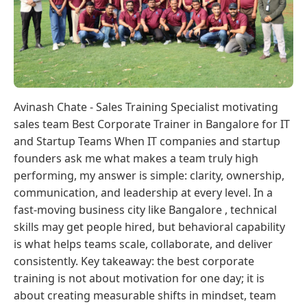
Avinash Chate - Sales Training Specialist motivating
sales team Best Corporate Trainer in Bangalore for IT
and Startup Teams When IT companies and startup
founders ask me what makes a team truly high
performing, my answer is simple: clarity, ownership,
communication, and leadership at every level. In a
fast-moving business city like Bangalore , technical
skills may get people hired, but behavioral capability
is what helps teams scale, collaborate, and deliver
consistently. Key takeaway: the best corporate
training is not about motivation for one day; it is
about creating measurable shifts in mindset, team