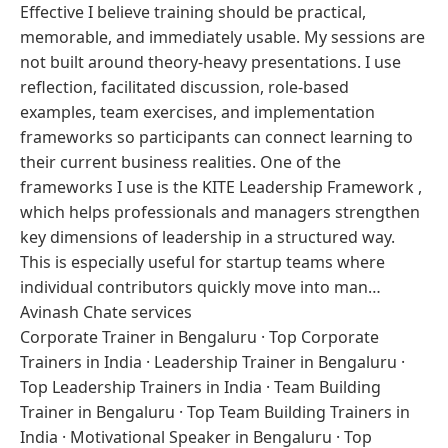
Effective I believe training should be practical,
memorable, and immediately usable. My sessions are
not built around theory-heavy presentations. I use
reflection, facilitated discussion, role-based
examples, team exercises, and implementation
frameworks so participants can connect learning to
their current business realities. One of the
frameworks I use is the KITE Leadership Framework ,
which helps professionals and managers strengthen
key dimensions of leadership in a structured way.
This is especially useful for startup teams where
individual contributors quickly move into man…
Avinash Chate services
Corporate Trainer in Bengaluru
·
Top Corporate
Trainers in India
·
Leadership Trainer in Bengaluru
·
Top Leadership Trainers in India
·
Team Building
Trainer in Bengaluru
·
Top Team Building Trainers in
India
·
Motivational Speaker in Bengaluru
·
Top