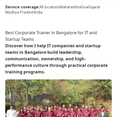
Service coverage:
All locations
Maharashtra
Goa
Gujarat
Madhya Pradesh
India
Best Corporate Trainer in Bangalore for IT and
Startup Teams
Discover how I help IT companies and startup
teams in Bangalore build leadership,
communication, ownership, and high-
performance culture through practical corporate
training programs.