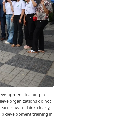
evelopment Training in
lieve organizations do not
arn how to think clearly,
hip development training in