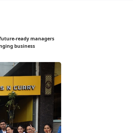
 future-ready managers
anging business