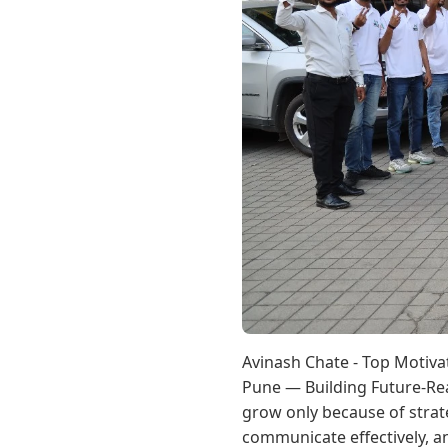
Avinash Chate - Top Motiva
Pune — Building Future-Rea
grow only because of strat
communicate effectively, a