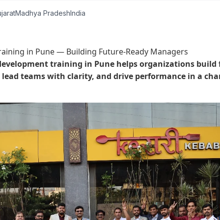
jarat
Madhya Pradesh
India
aining in Pune — Building Future-Ready Managers
development training in Pune helps organizations build
lead teams with clarity, and drive performance in a ch