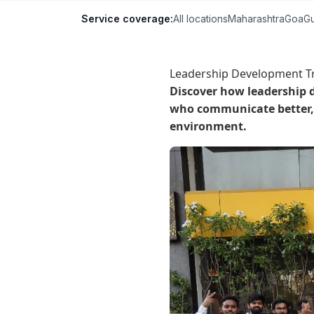
Service coverage:
All locations
Maharashtra
Goa
Gu
Leadership Development Tr
Discover how leadership 
who communicate better, 
environment.