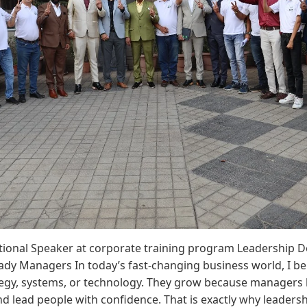
tional Speaker at corporate training program Leadership D
dy Managers In today’s fast-changing business world, I be
egy, systems, or technology. They grow because managers le
nd lead people with confidence. That is exactly why leaders