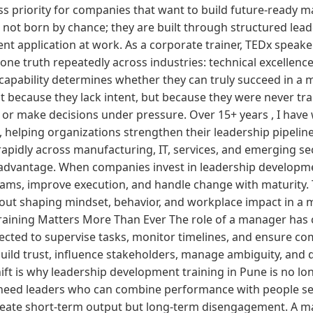
 priority for companies that want to build future-ready 
not born by chance; they are built through structured lea
tent application at work. As a corporate trainer, TEDx speake
 one truth repeatedly across industries: technical excelle
apability determines whether they can truly succeed in a m
 because they lack intent, but because they were never tra
, or make decisions under pressure. Over 15+ years , I hav
, helping organizations strengthen their leadership pipelin
pidly across manufacturing, IT, services, and emerging sec
advantage. When companies invest in leadership developmen
ms, improve execution, and handle change with maturity. T
about shaping mindset, behavior, and workplace impact in a
aining Matters More Than Ever The role of a manager has 
ected to supervise tasks, monitor timelines, and ensure com
uild trust, influence stakeholders, manage ambiguity, and d
ift is why leadership development training in Pune is no lo
 need leaders who can combine performance with people se
reate short-term output but long-term disengagement. A 