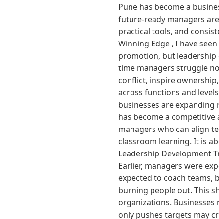
Pune has become a business
future-ready managers are 
practical tools, and consis
Winning Edge , I have seen
promotion, but leadership c
time managers struggle not
conflict, inspire ownership
across functions and levels
businesses are expanding ra
has become a competitive 
managers who can align tea
classroom learning. It is 
Leadership Development Tr
Earlier, managers were exp
expected to coach teams, b
burning people out. This sh
organizations. Businesses
only pushes targets may c