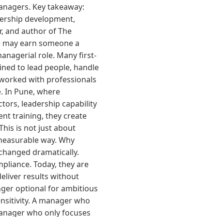
managers. Key takeaway:
dership development,
r, and author of The
nce may earn someone a
anagerial role. Many first-
ined to lead people, handle
e worked with professionals
e. In Pune, where
tors, leadership capability
t training, they create
his is not just about
 measurable way. Why
changed dramatically.
pliance. Today, they are
eliver results without
nger optional for ambitious
nsitivity. A manager who
manager who only focuses